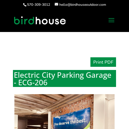
570-309-3012
hello@birdhouseoutdoor.com
Print PDF
Electric City Parking Garage
- ECG-206