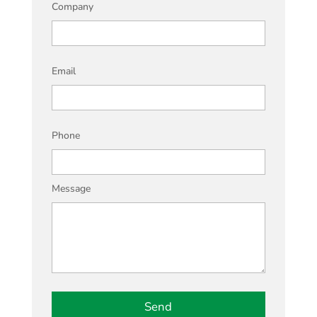
Company
Email
Phone
Message