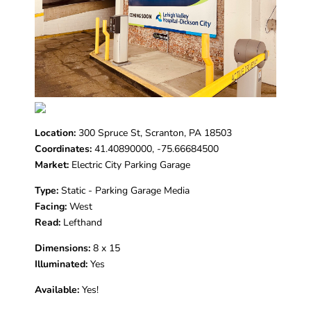
Location:
300 Spruce St, Scranton, PA 18503
Coordinates:
41.40890000, -75.66684500
Market:
Electric City Parking Garage
Type:
Static - Parking Garage Media
Facing:
West
Read:
Lefthand
Dimensions:
8 x 15
Illuminated:
Yes
Available:
Yes!