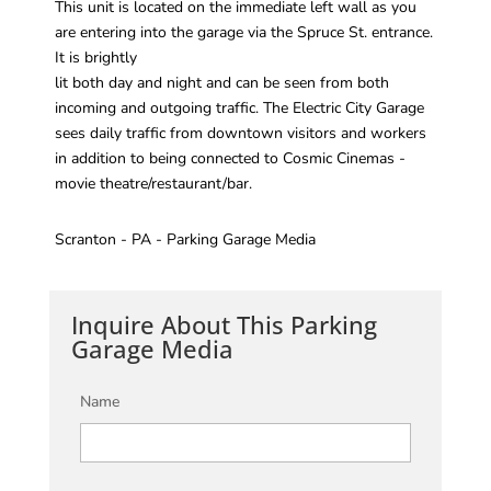
This unit is located on the immediate left wall as you
are entering into the garage via the Spruce St. entrance.
It is brightly
lit both day and night and can be seen from both
incoming and outgoing traffic. The Electric City Garage
sees daily traffic from downtown visitors and workers
in addition to being connected to Cosmic Cinemas -
movie theatre/restaurant/bar.
Scranton - PA - Parking Garage Media
Inquire About This Parking
Garage Media
Name